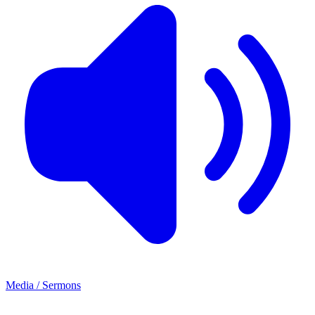
Media / Sermons