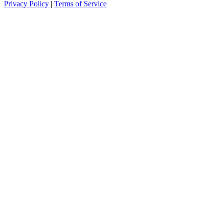
Privacy Policy
|
Terms of Service