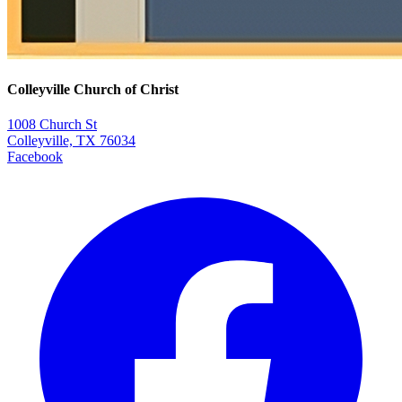
Colleyville Church of Christ
1008 Church St
Colleyville, TX 76034
Facebook