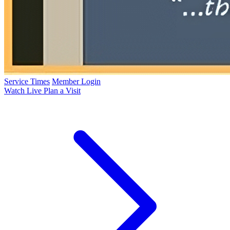
Service Times
Member Login
Watch Live
Plan a Visit