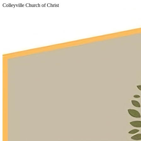
Colleyville Church of Christ