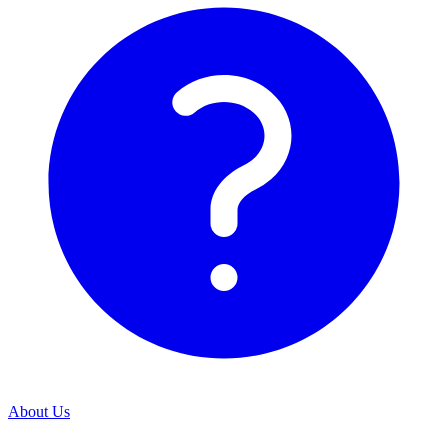
About Us