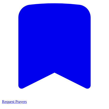
Request Prayers