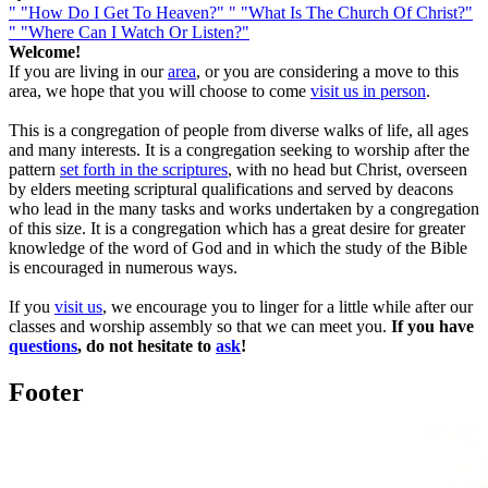
"
"How Do I Get To Heaven?"
"
"What Is The Church Of Christ?"
"
"Where Can I Watch Or Listen?"
Welcome!
If you are living in our
area
, or you are considering a move to this
area, we hope that you will choose to come
visit us in person
.
This is a congregation of people from diverse walks of life, all ages
and many interests. It is a congregation seeking to worship after the
pattern
set forth in the scriptures
, with no head but Christ, overseen
by elders meeting scriptural qualifications and served by deacons
who lead in the many tasks and works undertaken by a congregation
of this size. It is a congregation which has a great desire for greater
knowledge of the word of God and in which the study of the Bible
is encouraged in numerous ways.
If you
visit us
, we encourage you to linger for a little while after our
classes and worship assembly so that we can meet you.
If you have
questions
, do not hesitate to
ask
!
Footer