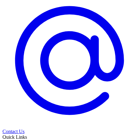
Contact Us
Quick Links