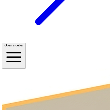
Open sidebar