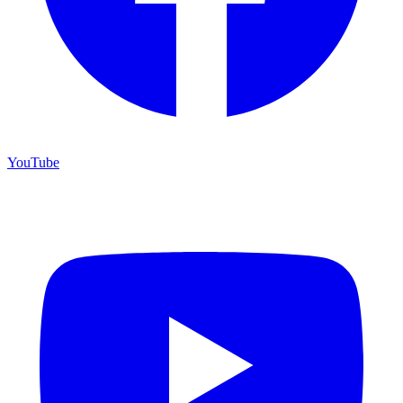
YouTube