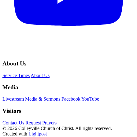
About Us
Service Times
About Us
Media
Livestream
Media & Sermons
Facebook
YouTube
Visitors
Contact Us
Request Prayers
© 2026 Colleyville Church of Christ. All rights reserved.
Created with
Lightpost